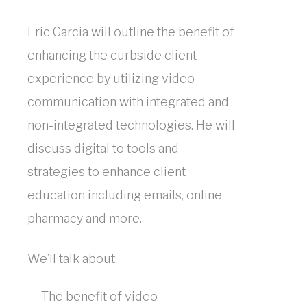
Maximize
Eric Garcia will outline the benefit of
Efficiency
enhancing the curbside client
-
experience by utilizing video
communication with integrated and
1
non-integrated technologies. He will
CE
discuss digital to tools and
Eric
strategies to enhance client
Garcia
education including emails, online
pharmacy and more.
Sponsored
We’ll talk about:
by:
The benefit of video