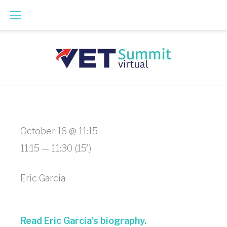
Skip
to
content
Curbside
October 16 @ 11:15
Communications
11:15 — 11:30
(15′)
-
Eric Garcia
How
to
Read Eric Garcia’s biography.