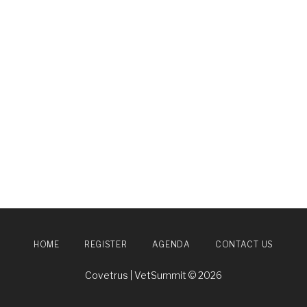
HOME
REGISTER
AGENDA
CONTACT US
Covetrus | VetSummit © 2026