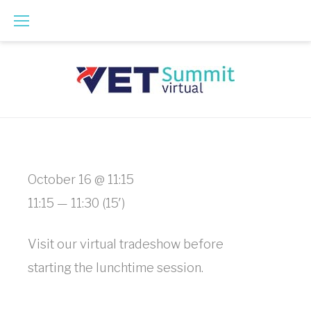
Skip
to
content
Virtual
October 16 @ 11:15
Tradeshow
11:15 — 11:30
(15′)
Floor
Visit our virtual tradeshow before
Hours
starting the lunchtime session.