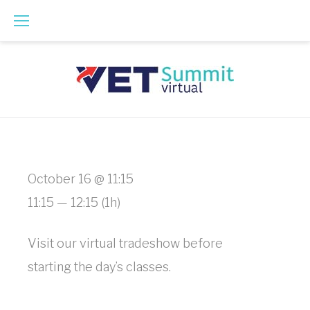
Skip
to
content
Virtual
October 16 @ 11:15
Tradeshow
11:15 — 12:15
(1h)
Floor
Visit our virtual tradeshow before
Hours
starting the day’s classes.