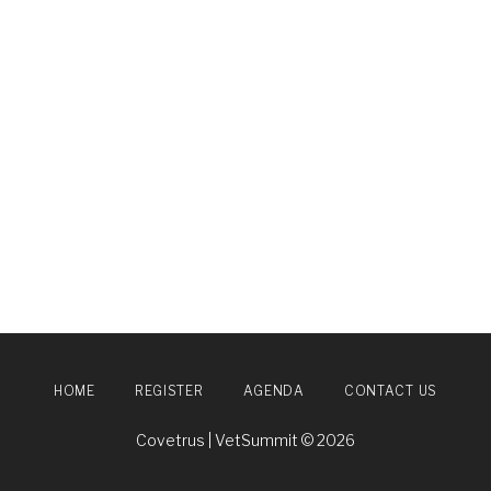
HOME
REGISTER
AGENDA
CONTACT US
Covetrus | VetSummit © 2026