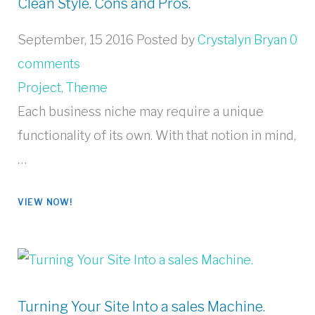
Clean Style. Cons and Pros.
September, 15 2016
Posted by
Crystalyn Bryan
0
comments
Project
,
Theme
Each business niche may require a unique
functionality of its own. With that notion in mind,
…
VIEW NOW!
Turning Your Site Into a sales Machine.