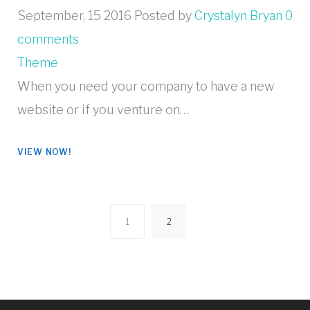
September, 15 2016
Posted by
Crystalyn Bryan
0
comments
Theme
When you need your company to have a new
website or if you venture on…
VIEW NOW!
1
2