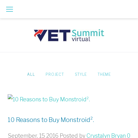
Skip
to
content
ALL
PROJECT
STYLE
THEME
10 Reasons to Buy Monstroid².
September, 15 2016
Posted by
Crystalyn Bryan
0