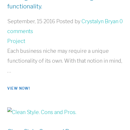
functionality.
September, 15 2016
Posted by
Crystalyn Bryan
0
comments
Project
Each business niche may require a unique
functionality of its own. With that notion in mind,
…
VIEW NOW!