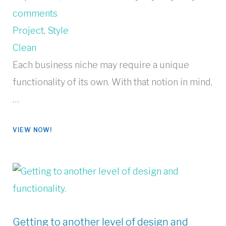
comments
Project
,
Style
Clean
Each business niche may require a unique
functionality of its own. With that notion in mind,
…
VIEW NOW!
Getting to another level of design and