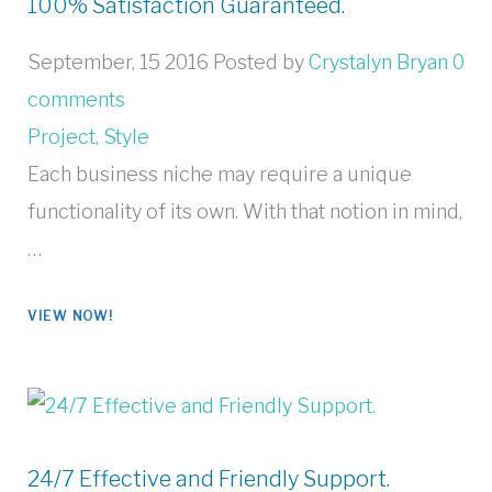
100% Satisfaction Guaranteed.
September, 15 2016
Posted by
Crystalyn Bryan
0
comments
Project
,
Style
Each business niche may require a unique
functionality of its own. With that notion in mind,
…
VIEW NOW!
24/7 Effective and Friendly Support.