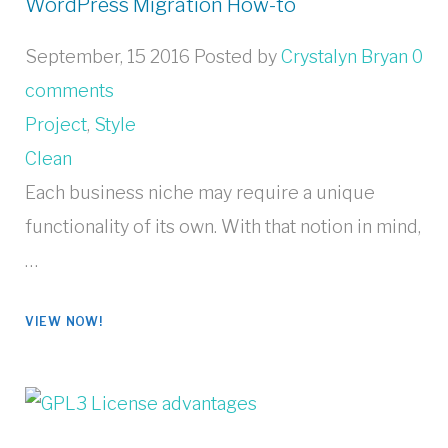
WordPress Migration How-to
September, 15 2016
Posted by
Crystalyn Bryan
0
comments
Project
,
Style
Clean
Each business niche may require a unique
functionality of its own. With that notion in mind,
…
VIEW NOW!