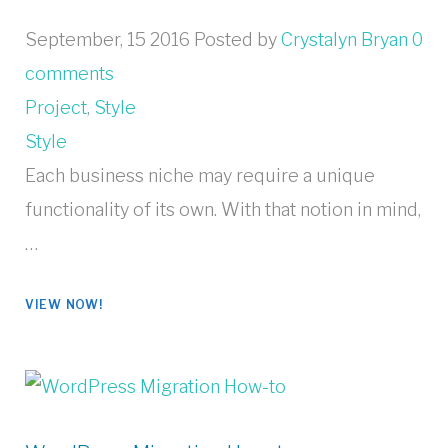
September, 15 2016
Posted by
Crystalyn Bryan
0
comments
Project
,
Style
Style
Each business niche may require a unique
functionality of its own. With that notion in mind,
…
VIEW NOW!