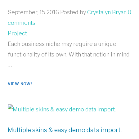
September, 15 2016
Posted by
Crystalyn Bryan
0
comments
Project
Each business niche may require a unique
functionality of its own. With that notion in mind,
…
VIEW NOW!
Multiple skins & easy demo data import.