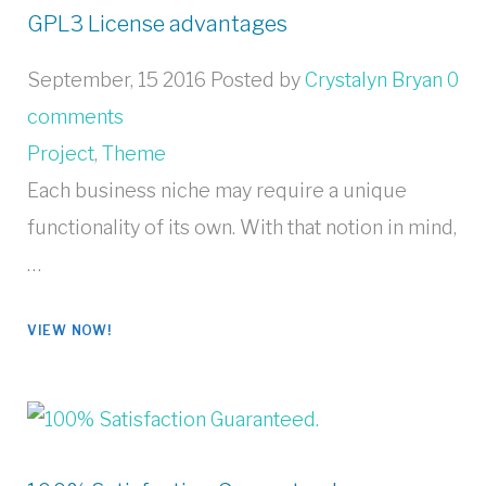
GPL3 License advantages
September, 15 2016
Posted by
Crystalyn Bryan
0
comments
Project
,
Theme
Each business niche may require a unique
functionality of its own. With that notion in mind,
…
VIEW NOW!