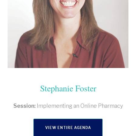
Stephanie Foster
Session:
Implementing an Online Pharmacy
VIEW ENTIRE AGENDA