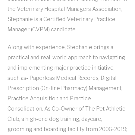
the Veterinary Hospital Managers Association,
Stephanie is a Certified Veterinary Practice
Manager (CVPM) candidate.
Along with experience, Stephanie brings a
practical and real-world approach to navigating
and implementing major practice initiative,
such as- Paperless Medical Records, Digital
Prescription (On-line Pharmacy) Management,
Practice Acquisition and Practice
Consolidation. As Co-Owner of The Pet Athletic
Club, a high-end dog training, daycare,
grooming and boarding facility from 2006-2019;