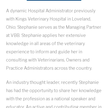
A dynamic Hospital Administrator previously
with Kings Veterinary Hospital in Loveland,
Ohio; Stephanie serves as the Managing Partner
at VBB. Stephanie applies her extensive
knowledge in all areas of the veterinary
experience to inform and guide her in
consulting with Veterinarians, Owners and
Practice Administrators across the country.
An industry thought leader, recently Stephanie
has had the opportunity to share her knowledge
with the profession as a national speaker and
educator. An active and contributing member in