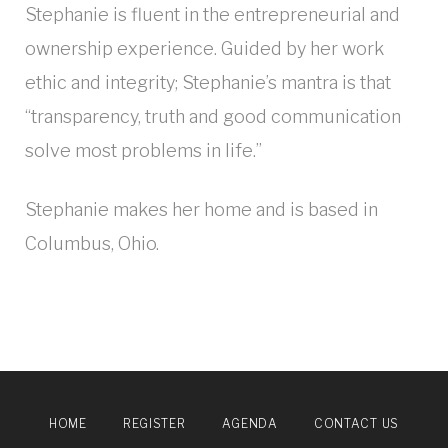
Stephanie is fluent in the entrepreneurial and
ownership experience. Guided by her work
ethic and integrity; Stephanie’s mantra is that
“transparency, truth and good communication
solve most problems in life.”
Stephanie makes her home and is based in
Columbus, Ohio.
HOME
REGISTER
AGENDA
CONTACT US