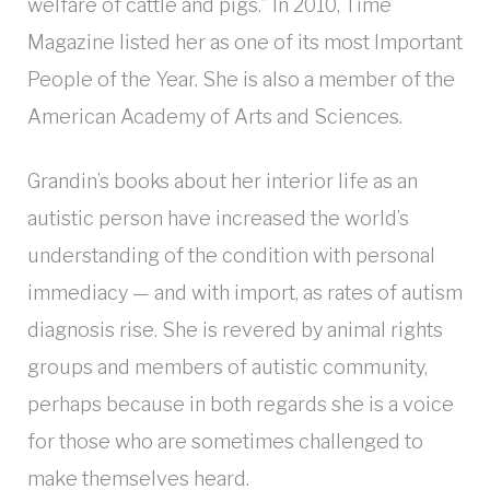
welfare of cattle and pigs.” In 2010, Time
Magazine listed her as one of its most Important
People of the Year. She is also a member of the
American Academy of Arts and Sciences.
Grandin’s books about her interior life as an
autistic person have increased the world’s
understanding of the condition with personal
immediacy — and with import, as rates of autism
diagnosis rise. She is revered by animal rights
groups and members of autistic community,
perhaps because in both regards she is a voice
for those who are sometimes challenged to
make themselves heard.