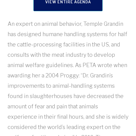
VIEW ENTIRE AGENDA
An expert on animal behavior, Temple Grandin
has designed humane handling systems for half
the cattle-processing facilities in the US, and
consults with the meat industry to develop
animal welfare guidelines. As PETA wrote when
awarding her a 2004 Proggy: “Dr. Grandin’s
improvements to animal-handling systems
found in slaughterhouses have decreased the
amount of fear and pain that animals
experience in their final hours, and she is widely
considered the world’s leading expert on the