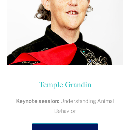
Temple Grandin
Keynote session:
Understanding Animal
Behavior