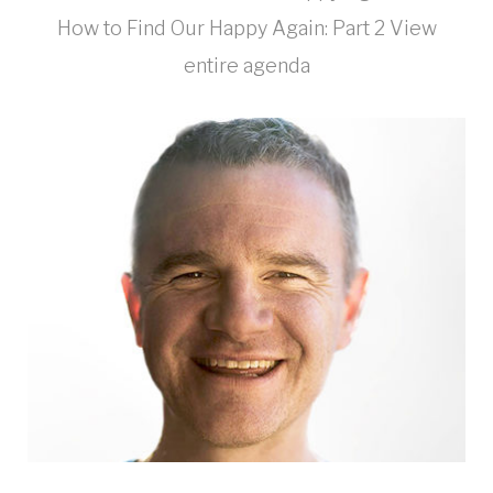
How to Find Our Happy Again: Part 2 View
entire agenda