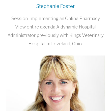
Stephanie Foster
Session: Implementing an Online Pharmacy
View entire agenda A dynamic Hospital
Administrator previously with Kings Veterinary
Hospital in Loveland, Ohio;