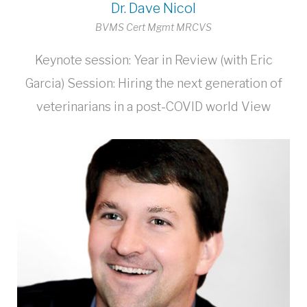
Dr. Dave Nicol
BVMS Cert Mgmt MRCVS
Keynote session: Year in Review (with Eric
Garcia) Session: Hiring the next generation of
veterinarians in a post-COVID world View