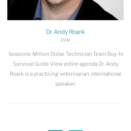
Dr. Andy Roark
DVM
Sessions: Million Dollar Technician Team Buy-In
Survival Guide View entire agenda Dr. Andy
Roark is a practicing veterinarian, international
speaker,