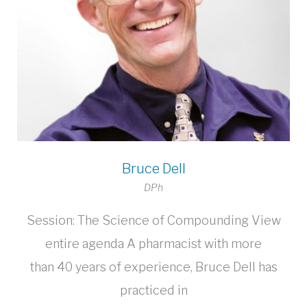
Bruce Dell
DPh
Session: The Science of Compounding View
entire agenda A pharmacist with more
than 40 years of experience, Bruce Dell has
practiced in