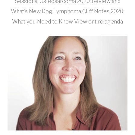
Sessions: Osteosarcoma 2020: Review and
What's New Dog Lymphoma Cliff Notes 2020:
What you Need to Know View entire agenda