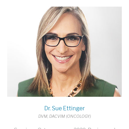
Dr. Sue Ettinger
DVM, DACVIM (ONCOLOGY)