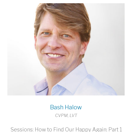
Bash Halow
CVPM, LVT
Sessions: How to Find Our Happy Again: Part 1