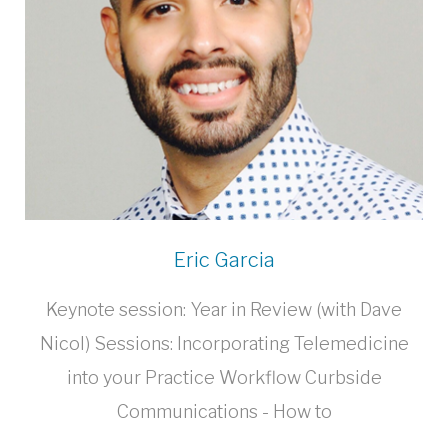
Eric Garcia
Keynote session: Year in Review (with Dave
Nicol) Sessions: Incorporating Telemedicine
into your Practice Workflow Curbside
Communications - How to