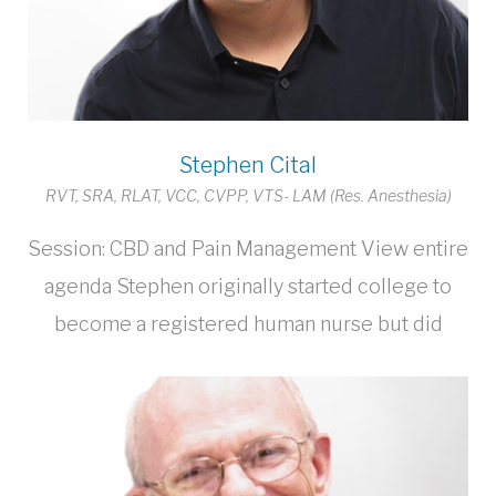
Stephen Cital
RVT, SRA, RLAT, VCC, CVPP, VTS- LAM (Res. Anesthesia)
Session: CBD and Pain Management View entire
agenda Stephen originally started college to
become a registered human nurse but did