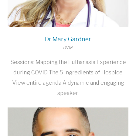
Dr Mary Gardner
DVM
Sessions: Mapping the Euthanasia Experience
during COVID The 5 Ingredients of Hospice
View entire agenda A dynamic and engaging
speaker,