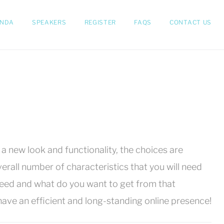
NDA
SPEAKERS
REGISTER
FAQS
CONTACT US
 new look and functionality, the choices are
rall number of characteristics that you will need
need and what do you want to get from that
ave an efficient and long-standing online presence!