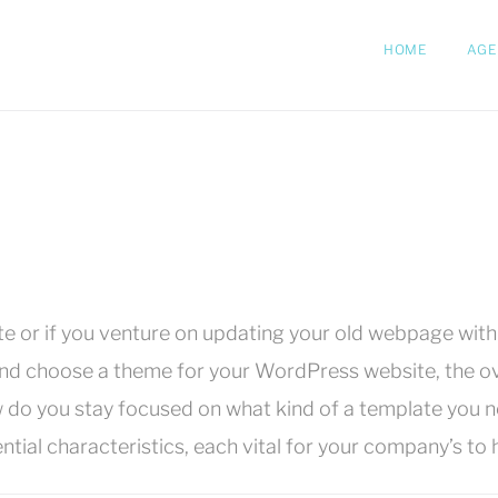
HOME
AGE
or if you venture on updating your old webpage with a
nd choose a theme for your WordPress website, the ove
 do you stay focused on what kind of a template you 
l characteristics, each vital for your company’s to h