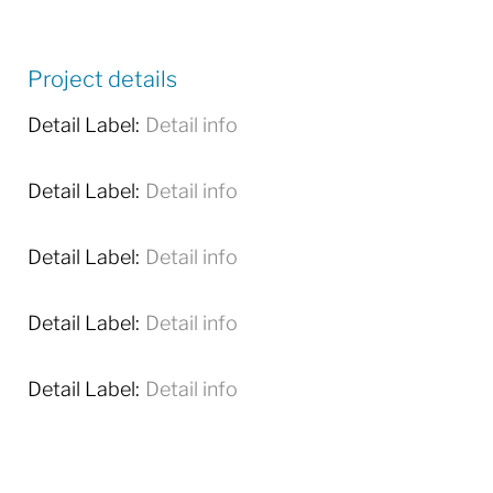
Project details
Detail Label:
Detail info
Detail Label:
Detail info
Detail Label:
Detail info
Detail Label:
Detail info
Detail Label:
Detail info