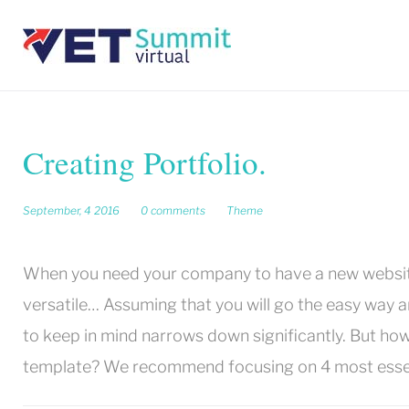
Skip
to
content
Creating Portfolio.
September, 4 2016
0 comments
Theme
When you need your company to have a new website 
versatile…
Assuming that you will go the easy way a
to keep in mind narrows down significantly.
But how
template?
We recommend focusing on 4 most essentia